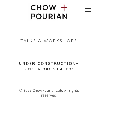
TALKS & WORKSHOPS
​UNDER CONSTRUCTION–
CHECK BACK LATER!
© 2025 ChowPourianLab. All rights
reserved.