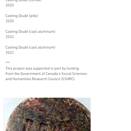
Casting Doubt (coffee)
2020
Casting Doubt (jello)
2020
Casting Doubt (cast aluminum)
2022
Casting Doubt (
cast aluminum)
2022
***
This project was supported in part by funding
from the Government of Canada’s Social Sciences
and Humanities Research Council (SSHRC).