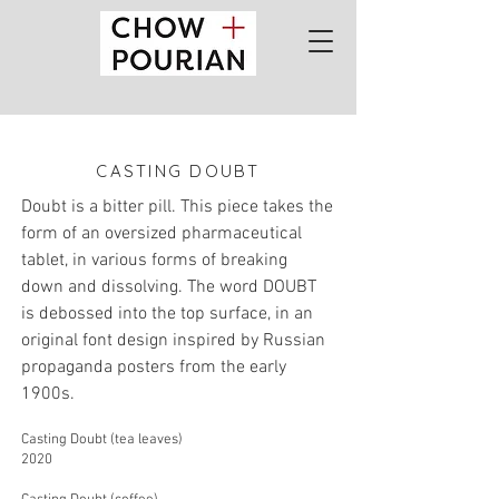
CASTING DOUBT
Doubt is a bitter pill. This piece takes the
form of an oversized pharmaceutical
tablet, in various forms of breaking
do
wn and dissolving. The word DOUBT
is debossed into the top surface, in an
original font design inspired by Russian
propaganda posters from the early
1900s.
Casting Doubt (tea leaves)
2020