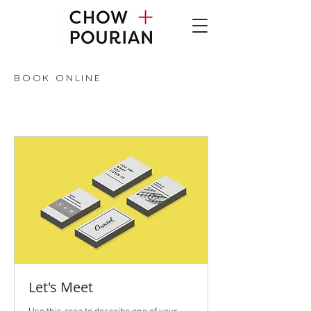
BOOK ONLINE
Let's Meet