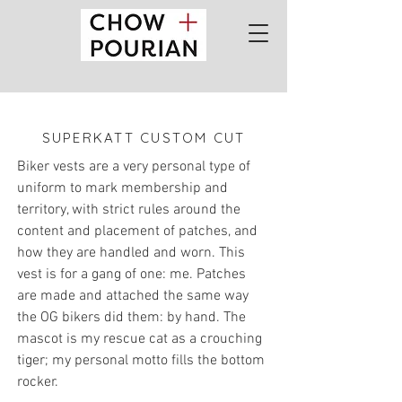
SUPERKATT CUSTOM CUT
Biker vests are a very personal type of
uniform to mark membership and
territory, with strict rules around the
content and placement of patches, and
how they are handled and worn. This
vest is for a gang of one: me.
Patches
are made and attached the same way
the OG bikers did them: by hand.
The
mascot is my rescue cat as a crouching
tiger; my personal motto fills the bottom
rocker.