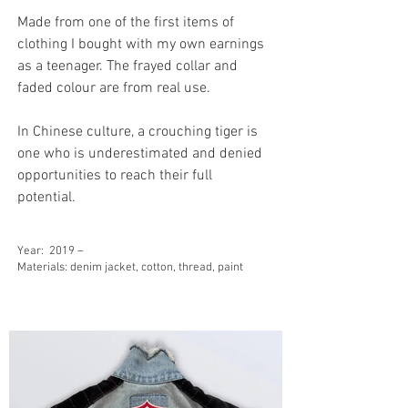
Made from one of the first items of
clothing I bought with my own earnings
as a teenager. The frayed collar and
faded colour are from real use.
In Chinese culture, a crouching tiger is
one who is underestimated and denied
opportunities to reach their full
potential.
Year:
2019 –
Materials: denim jacket, cotton, thread, paint