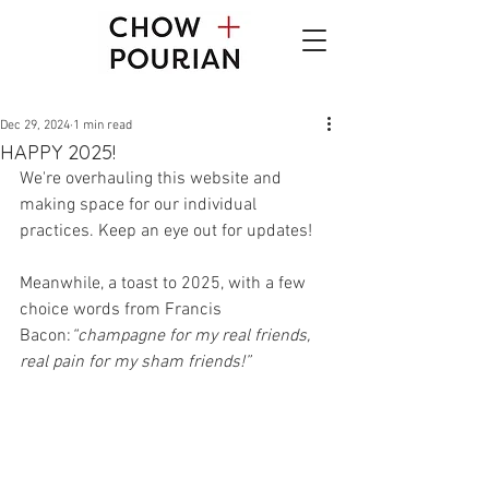
Dec 29, 2024
1 min read
HAPPY 2025!
We're overhauling this website and 
making space for our individual 
practices. Keep an eye out for updates!    
Meanwhile, a toast to 2025, with a few 
choice words from Francis 
Bacon:
“champagne for my real friends, 
real pain for my sham friends!”